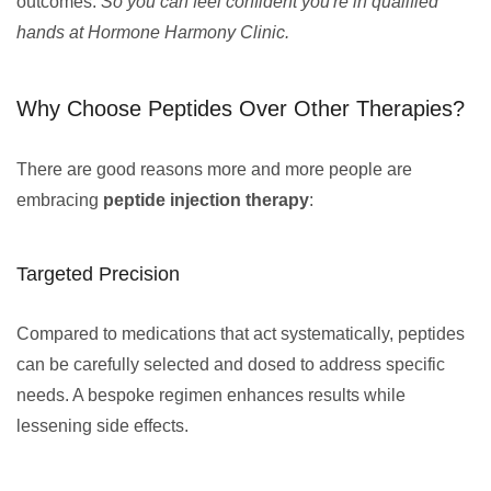
outcomes.
So you can feel confident you're in qualified
hands at Hormone Harmony Clinic.
Why Choose Peptides Over Other Therapies?
There are good reasons more and more people are
embracing
peptide injection therapy
:
Targeted Precision
Compared to medications that act systematically, peptides
can be carefully selected and dosed to address specific
needs. A bespoke regimen enhances results while
lessening side effects.