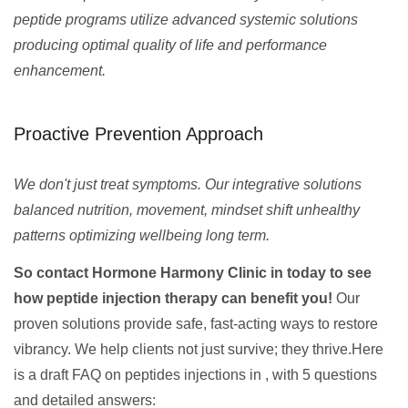
peptide programs utilize advanced systemic solutions
producing optimal quality of life and performance
enhancement.
Proactive Prevention Approach
We don't just treat symptoms. Our integrative solutions
balanced nutrition, movement, mindset shift unhealthy
patterns optimizing wellbeing long term.
So contact Hormone Harmony Clinic in today to see
how peptide injection therapy can benefit you!
Our
proven solutions provide safe, fast-acting ways to restore
vibrancy. We help clients not just survive; they thrive.Here
is a draft FAQ on peptides injections in , with 5 questions
and detailed answers: