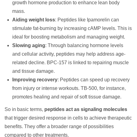
growth hormone production to enhance lean body
mass.
Aiding weight loss
: Peptides like Ipamorelin can
stimulate fat-burning by increasing cAMP levels. This is
ideal for boosting metabolism and managing weight.
Slowing aging
: Through balancing hormone levels
and cellular activity, peptides may help address age-
related decline. BPC-157 is linked to repairing muscle
and tissue damage.
Improving recovery
: Peptides can speed up recovery
from injury or intense workouts. TB-500, for instance,
promotes healing and repair of soft tissue damage.
So in basic terms,
peptides act as signaling molecules
that trigger desired response in cells to achieve therapeutic
benefits. They offer a broader range of possibilities
compared to other treatments.