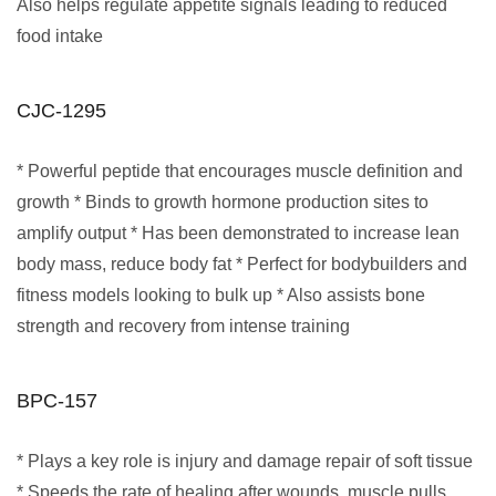
Also helps regulate appetite signals leading to reduced
food intake
CJC-1295
* Powerful peptide that encourages muscle definition and
growth * Binds to growth hormone production sites to
amplify output * Has been demonstrated to increase lean
body mass, reduce body fat * Perfect for bodybuilders and
fitness models looking to bulk up * Also assists bone
strength and recovery from intense training
BPC-157
* Plays a key role is injury and damage repair of soft tissue
* Speeds the rate of healing after wounds, muscle pulls,