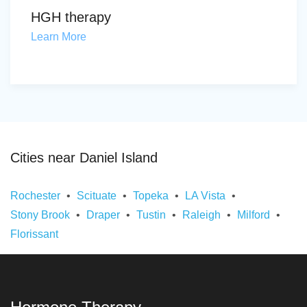
HGH therapy
Learn More
Cities near Daniel Island
Rochester
Scituate
Topeka
LA Vista
Stony Brook
Draper
Tustin
Raleigh
Milford
Florissant