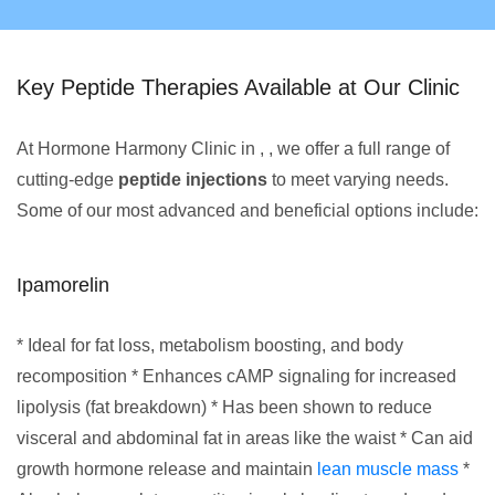
Key Peptide Therapies Available at Our Clinic
At Hormone Harmony Clinic in , , we offer a full range of
cutting-edge
peptide injections
to meet varying needs.
Some of our most advanced and beneficial options include:
Ipamorelin
* Ideal for fat loss, metabolism boosting, and body
recomposition * Enhances cAMP signaling for increased
lipolysis (fat breakdown) * Has been shown to reduce
visceral and abdominal fat in areas like the waist * Can aid
growth hormone release and maintain
lean muscle mass
*