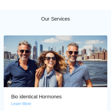
Our Services
Bio identical Hormones
Learn More