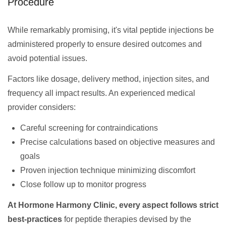
Procedure
While remarkably promising, it's vital peptide injections be
administered properly to ensure desired outcomes and
avoid potential issues.
Factors like dosage, delivery method, injection sites, and
frequency all impact results. An experienced medical
provider considers:
Careful screening for contraindications
Precise calculations based on objective measures and
goals
Proven injection technique minimizing discomfort
Close follow up to monitor progress
At Hormone Harmony Clinic, every aspect follows strict
best-practices
for peptide therapies devised by the