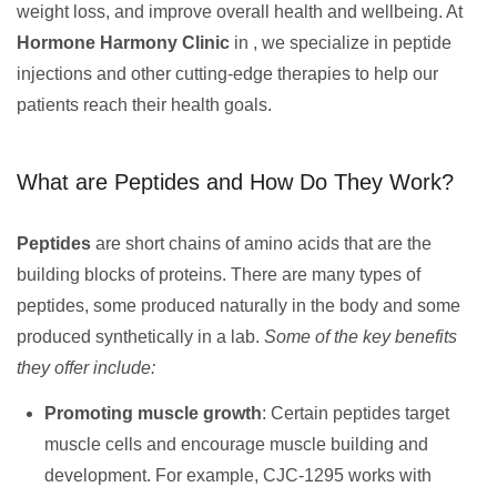
weight loss, and improve overall health and wellbeing. At
Hormone Harmony Clinic
in , we specialize in peptide
injections and other cutting-edge therapies to help our
patients reach their health goals.
What are Peptides and How Do They Work?
Peptides
are short chains of amino acids that are the
building blocks of proteins. There are many types of
peptides, some produced naturally in the body and some
produced synthetically in a lab.
Some of the key benefits
they offer include:
Promoting muscle growth
: Certain peptides target
muscle cells and encourage muscle building and
development. For example, CJC-1295 works with