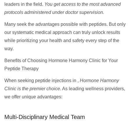
leaders in the field.
You get access to the most advanced
protocols administered under doctor supervision.
Many seek the advantages possible with peptides. But only
our systematic medical approach can truly unlock results
while prioritizing your health and safety every step of the
way.
Benefits of Choosing Hormone Harmony Clinic for Your
Peptide Therapy
When seeking peptide injections in ,
Hormone Harmony
Clinic is the premier choice.
As leading wellness providers,
we offer unique advantages:
Multi-Disciplinary Medical Team