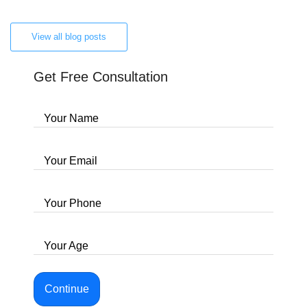
View all blog posts
Get Free Consultation
Your Name
Your Email
Your Phone
Your Age
Continue