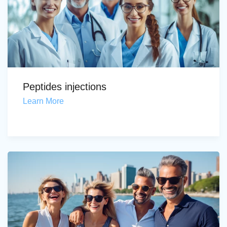
Peptides injections
Learn More