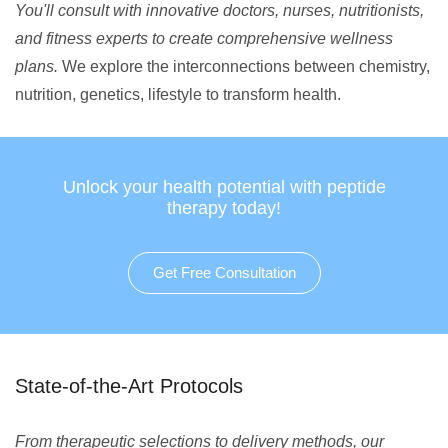
You'll consult with innovative doctors, nurses, nutritionists,
and fitness experts to create comprehensive wellness
plans.
We explore the interconnections between chemistry,
nutrition, genetics, lifestyle to transform health.
Unlock your health potential with peptide
therapy today!
Get Free Consultation
State-of-the-Art Protocols
From therapeutic selections to delivery methods, our