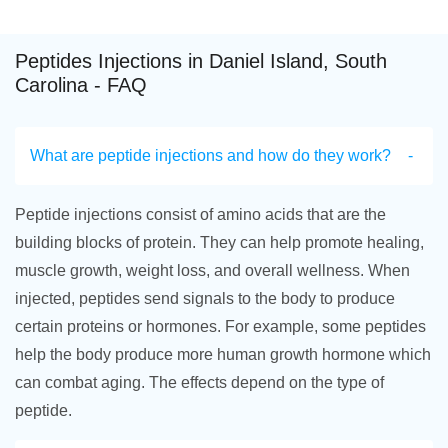
Peptides Injections in Daniel Island, South
Carolina - FAQ
What are peptide injections and how do they work?
Peptide injections consist of amino acids that are the
building blocks of protein. They can help promote healing,
muscle growth, weight loss, and overall wellness. When
injected, peptides send signals to the body to produce
certain proteins or hormones. For example, some peptides
help the body produce more human growth hormone which
can combat aging. The effects depend on the type of
peptide.