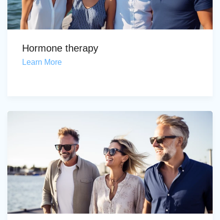
Hormone therapy
Learn More