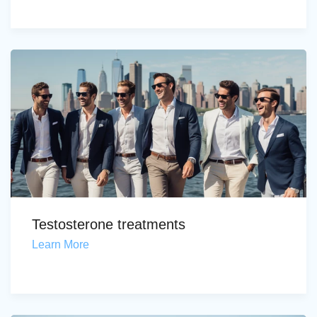
Testosterone treatments
Learn More