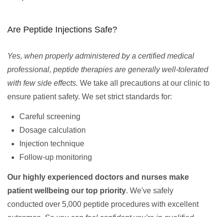
Are Peptide Injections Safe?
Yes, when properly administered by a certified medical
professional, peptide therapies are generally well-tolerated
with few side effects.
We take all precautions at our clinic to
ensure patient safety. We set strict standards for:
Careful screening
Dosage calculation
Injection technique
Follow-up monitoring
Our highly experienced doctors and nurses make
patient wellbeing our top priority
. We've safely
conducted over 5,000 peptide procedures with excellent