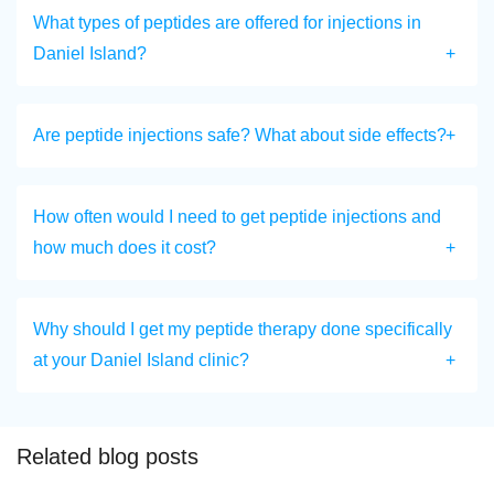
What types of peptides are offered for injections in
Daniel Island?
Are peptide injections safe? What about side effects?
How often would I need to get peptide injections and
how much does it cost?
Why should I get my peptide therapy done specifically
at your Daniel Island clinic?
Related blog posts