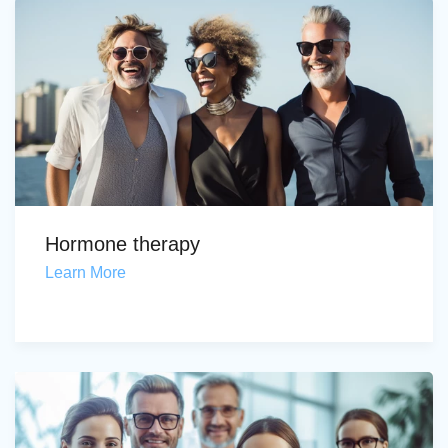
Hormone therapy
Learn More