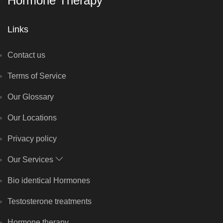
Hormone Therapy
Links
Contact us
Terms of Service
Our Glossary
Our Locations
Privacy policy
Our Services
Bio identical Hormones
Testosterone treatments
Hormone therapy