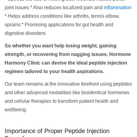
joint issues * Also reduces localized pain and
inflammation
* Helps address conditions like arthritis, tennis elbow,
sprains * Promising applications for gut health and
digestive disorders
So whether you want help losing weight, gaining
strength, or recovering from nagging issues, Hormone
Harmony Clinic can devise the ideal peptide injection
regimen tailored to your health aspirations.
Our team remains at the innovative forefront using peptides
and other advanced modalities like bioidentical hormones
and cellular therapies to transform patient health and
wellbeing.
Importance of Proper Peptide Injection