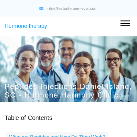
info@testosterone-level.com
Hormone therapy
Peptides Injections Daniel Island,
SC - Hormone Harmony Clinic
Table of Contents