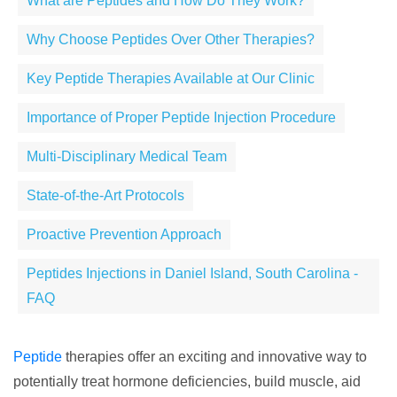
What are Peptides and How Do They Work?
Why Choose Peptides Over Other Therapies?
Key Peptide Therapies Available at Our Clinic
Importance of Proper Peptide Injection Procedure
Multi-Disciplinary Medical Team
State-of-the-Art Protocols
Proactive Prevention Approach
Peptides Injections in Daniel Island, South Carolina -
FAQ
Peptide
therapies offer an exciting and innovative way to
potentially treat hormone deficiencies, build muscle, aid