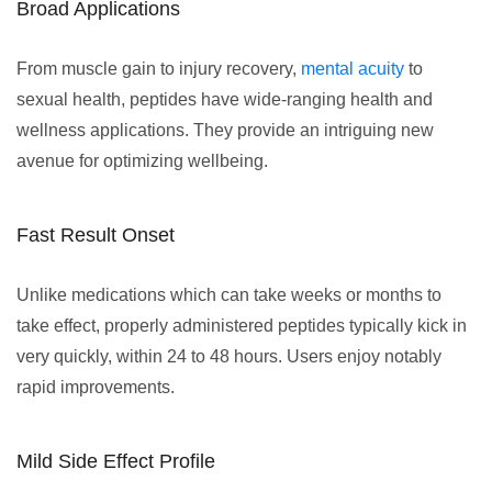
Broad Applications
From muscle gain to injury recovery,
mental acuity
to
sexual health, peptides have wide-ranging health and
wellness applications. They provide an intriguing new
avenue for optimizing wellbeing.
Fast Result Onset
Unlike medications which can take weeks or months to
take effect, properly administered peptides typically kick in
very quickly, within 24 to 48 hours. Users enjoy notably
rapid improvements.
Mild Side Effect Profile