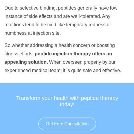
Due to selective binding, peptides generally have low
instance of side effects and are well-tolerated. Any
reactions tend to be mild like temporary redness or
numbness at injection site.
So whether addressing a health concern or boosting
fitness efforts,
peptide injection therapy offers an
appealing solution.
When overseen properly by our
experienced medical team, it is quite safe and effective.
Transform your health with peptide therapy
today!
Get Free Consultation